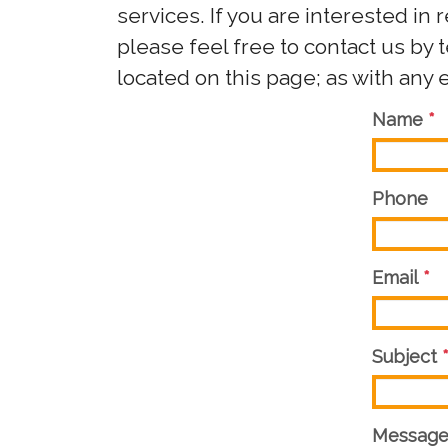
services. If you are interested in 
please feel free to contact us by
located on this page; as with any 
Name
*
Phone
Email
*
Subject
Messag