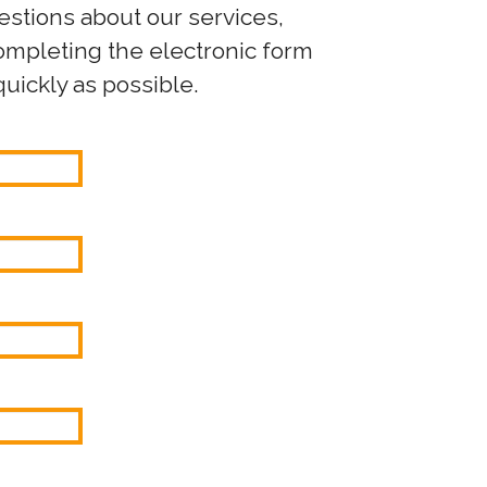
uestions about our services,
completing the electronic form
uickly as possible.