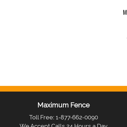
M
Maximum Fence
Toll Free: 1-877-662-0090
We Accept Calls 24 Hours a Day