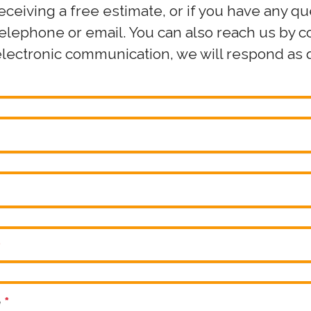
receiving a free estimate, or if you have any q
 telephone or email. You can also reach us by 
electronic communication, we will respond as q
*
e
*