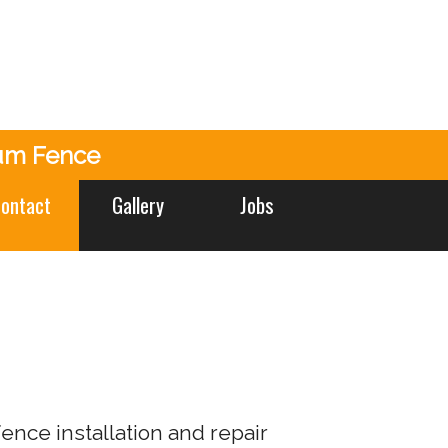
um Fence
ontact
Gallery
Jobs
nce installation and repair