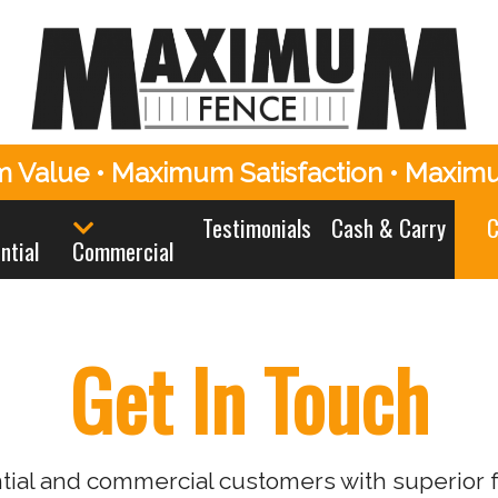
 Value • Maximum Satisfaction • Maxim
Testimonials
Cash & Carry
C
ntial
Commercial
Get In Touch
al and commercial customers with superior fe