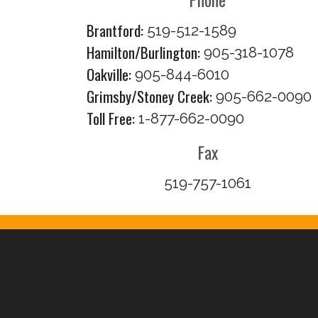
Brantford:
519-512-1589
Hamilton/Burlington:
905-318-1078
Oakville:
905-844-6010
Grimsby/Stoney Creek:
905-662-0090
Toll Free:
1-877-662-0090
Fax
519-757-1061