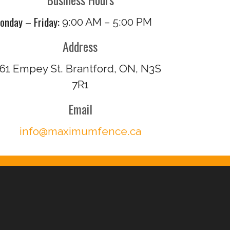
onday – Friday:
9:00 AM – 5:00 PM
Address
61 Empey St. Brantford, ON, N3S
7R1
Email
info@maximumfence.ca